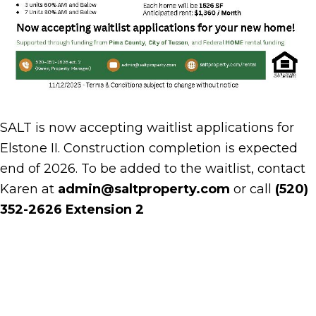
SALT is now accepting waitlist applications for
Elstone II. Construction completion is expected
end of 2026. To be added to the waitlist, contact
Karen at
admin@saltproperty.com
or call
(520)
352-2626 Extension 2