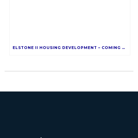
ELSTONE II HOUSING DEVELOPMENT – COMING LATE 2026