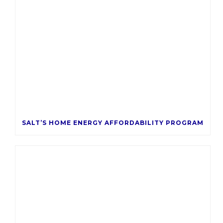
SALT’S HOME ENERGY AFFORDABILITY PROGRAM