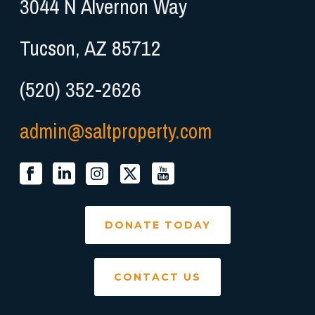
3044 N Alvernon Way
Tucson, AZ 85712
(520) 352-2626
admin@saltproperty.com
DONATE TODAY
CONTACT US