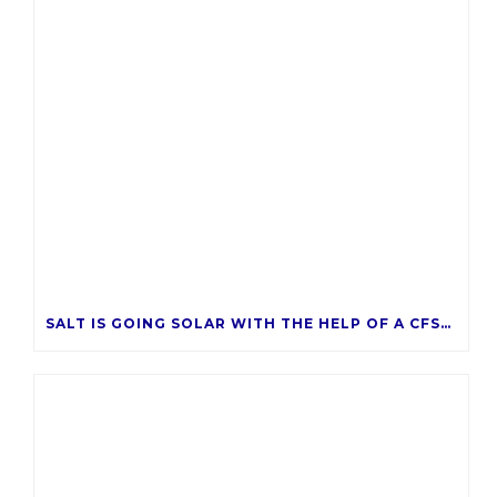
k
SALT IS GOING SOLAR WITH THE HELP OF A CFSAZ GRANT