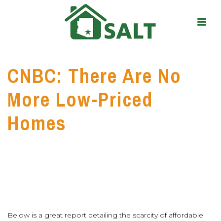
CNBC: There Are No
More Low-Priced
Homes
Below is a great report detailing the scarcity of affordable