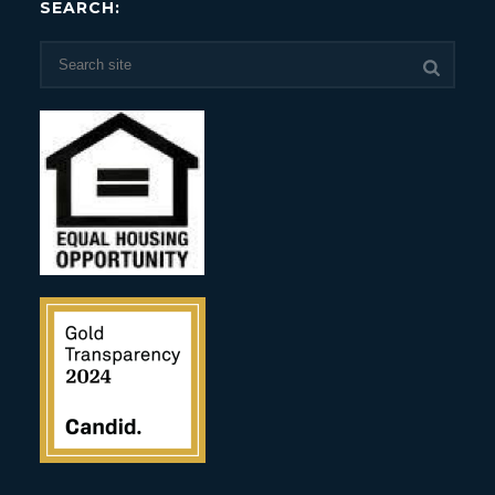
SEARCH: