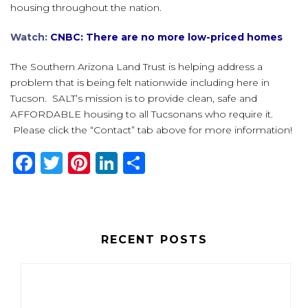
housing throughout the nation.
Watch:
CNBC: There are no more low-priced homes
The Southern Arizona Land Trust is helping address a
problem that is being felt nationwide including here in
Tucson. SALT’s mission is to provide clean, safe and
AFFORDABLE housing to all Tucsonans who require it.
Please click the “Contact” tab above for more information!
F
T
Pi
Li
S
a
w
n
n
h
c
it
te
k
ar
e
te
re
e
e
RECENT POSTS
b
r
st
dI
o
n
o