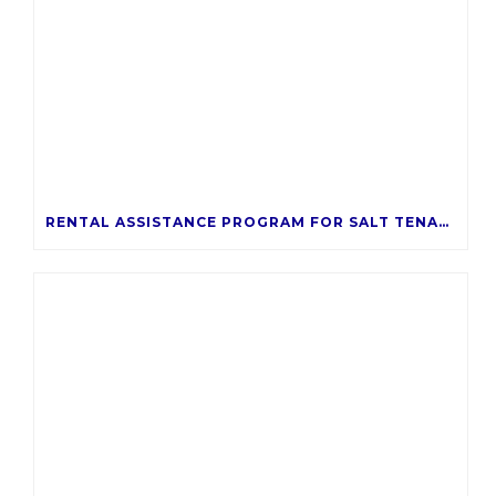
RENTAL ASSISTANCE PROGRAM FOR SALT TENANTS