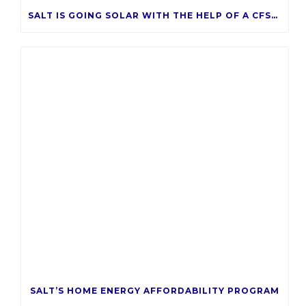
SALT IS GOING SOLAR WITH THE HELP OF A CFSAZ GRANT
SALT’S HOME ENERGY AFFORDABILITY PROGRAM