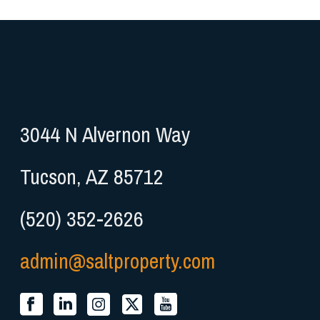
3044 N Alvernon Way
Tucson, AZ 85712
(520) 352-2626
admin@saltproperty.com