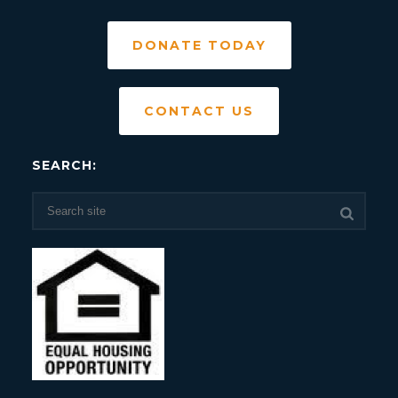
DONATE TODAY
CONTACT US
SEARCH: