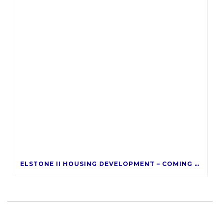
ELSTONE II HOUSING DEVELOPMENT – COMING LATE 2026