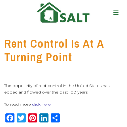
Rent Control Is At A
Turning Point
The popularity of rent control in the United States has
ebbed and flowed over the past 100 years.
To read more
click here.
F
T
Pi
Li
S
a
w
n
n
h