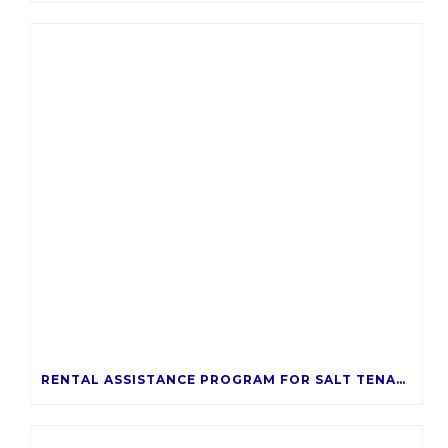
RENTAL ASSISTANCE PROGRAM FOR SALT TENANTS