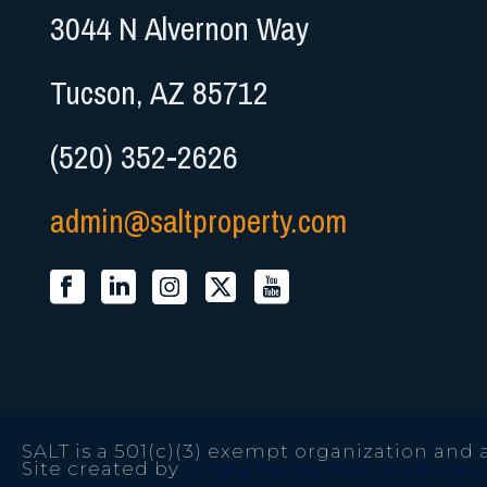
3044 N Alvernon Way
Tucson, AZ 85712
(520) 352-2626
admin@saltproperty.com
SALT is a 501(c)(3) exempt organization and a
Site created by
Single Focus Web. Websites 