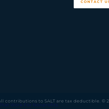
CONTACT U
ll contributions to SALT are tax deductible. © 
That Work For Nonprofits.