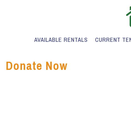
AVAILABLE RENTALS
CURRENT TE
Donate Now