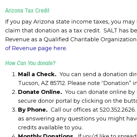
Arizona Tax Credit
If you pay Arizona state income taxes, you may
claim that donation as a tax credit. SALT has 
Revenue as a Qualified Charitable Organization. 
of Revenue page here.
How Can You donate?
Mail a Check.
You can send a donation dir
Tucson, AZ 85712
.
Please note “Donation” i
Donate Online.
You can donate online by u
secure donor portal by clicking on the butt
By Phone.
Call our offices at 520.352.262
as answering any questions you might have
credits available to you.
Monthly Donations.
If you’d like to sprea