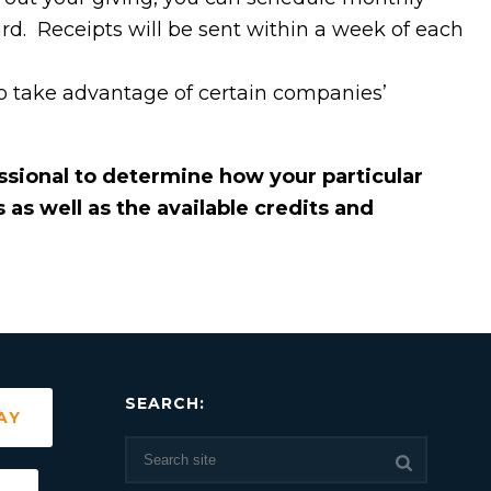
ard. Receipts will be sent within a week of each
 take advantage of certain companies’
essional to determine how your particular
as well as the available credits and
SEARCH:
AY