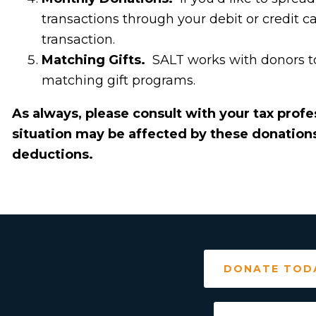
transactions through your debit or credit c
transaction.
Matching Gifts.
SALT works with donors to
matching gift programs.
As always, please consult with your tax prof
situation may be affected by these donations 
deductions.
DONATE TOD