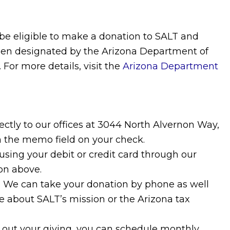
 be eligible to make a donation to SALT and
been designated by the Arizona Department of
For more details, visit the
Arizona Department
ectly to our offices at 3044 North Alvernon Way,
n the memo field on your check.
sing your debit or credit card through our
on above.
6. We can take your donation by phone as well
 about SALT’s mission or the Arizona tax
d out your giving, you can schedule monthly