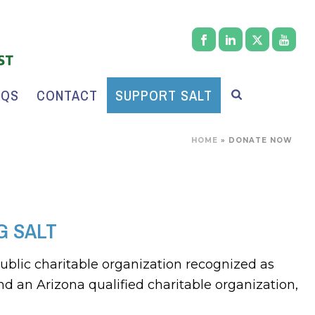
AQS
CONTACT
SUPPORT SALT
HOME
»
DONATE NOW
G SALT
public charitable organization recognized as
nd an Arizona qualified charitable organization,