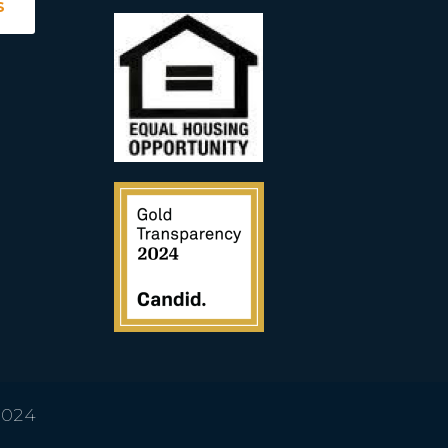
S
2024