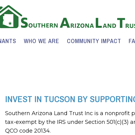
NANTS
WHO WE ARE
COMMUNITY IMPACT
F
INVEST IN TUCSON BY SUPPORTIN
Southern Arizona Land Trust Inc is a nonprofit 
tax-exempt by the IRS under Section 501(c)(3) a
QCO code 20134.