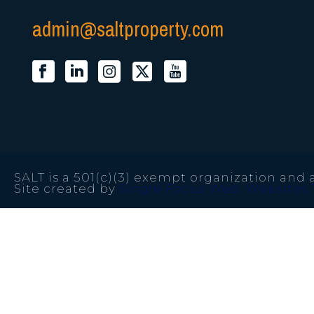
admin@saltproperty.com
SALT is a 501(c)(3) exempt organization and a
Site created by
Single Focus Web. Websites 