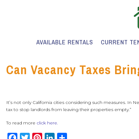
AVAILABLE RENTALS
CURRENT TE
Can Vacancy Taxes Brin
It’s not only California cities considering such measures. In N
tax to stop landlords from leaving their properties empty.”
To read more
click here.
F
T
Pi
Li
S