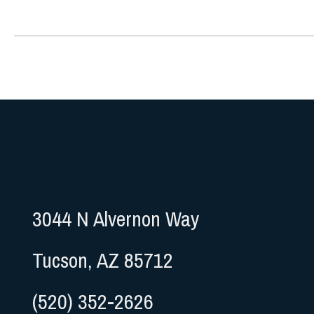
3044 N Alvernon Way
Tucson, AZ 85712
(520) 352-2626