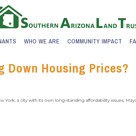
NANTS
WHO WE ARE
COMMUNITY IMPACT
F
g Down Housing Prices?
ew York, a city with its own long-standing affordability issues, Ma