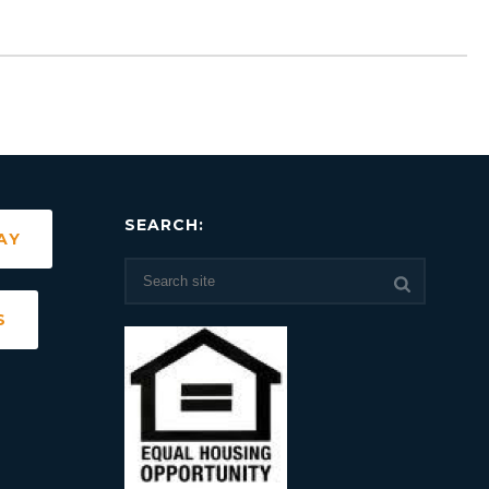
SEARCH:
AY
S