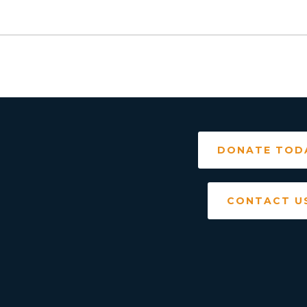
DONATE TOD
CONTACT U