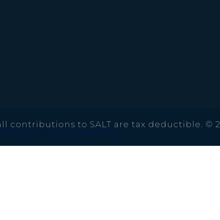
ll contributions to SALT are tax deductible. © 
That Work For Nonprofits.