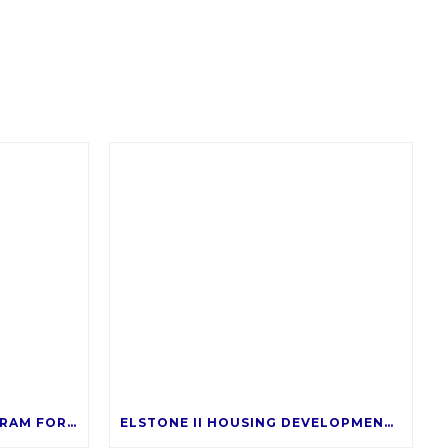
RENTAL ASSISTANCE PROGRAM FOR SALT TENANTS
ELSTONE II HOUSING DEVELOPMENT – COMING LATE 2026