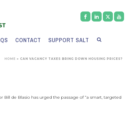
AQS
CONTACT
SUPPORT SALT
HOME
»
CAN VACANCY TAXES BRING DOWN HOUSING PRICES?
yor Bill de Blasio has urged the passage of “a smart, targeted