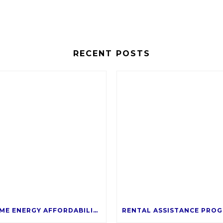
RECENT POSTS
SALT’S HOME ENERGY AFFORDABILITY PROGRAM