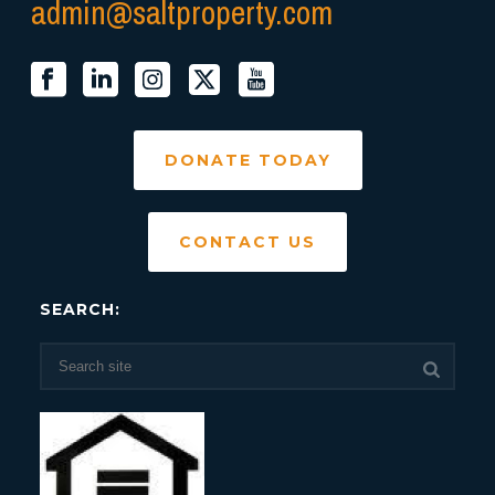
admin@saltproperty.com
DONATE TODAY
CONTACT US
SEARCH: