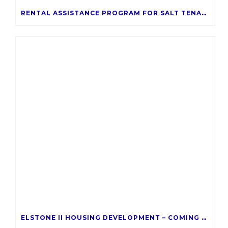
RENTAL ASSISTANCE PROGRAM FOR SALT TENANTS
ELSTONE II HOUSING DEVELOPMENT – COMING LATE 2026