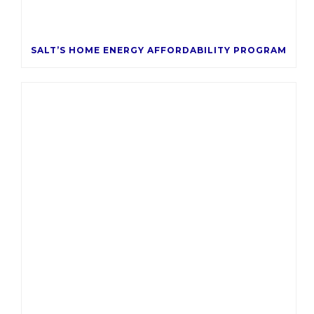
SALT’S HOME ENERGY AFFORDABILITY PROGRAM