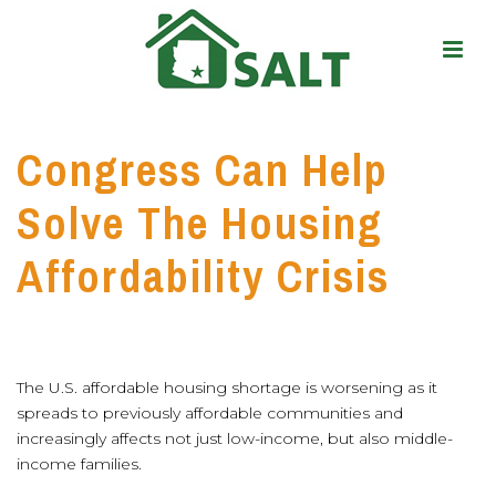
Congress Can Help
Solve The Housing
Affordability Crisis
The U.S. affordable housing shortage is worsening as it
spreads to previously affordable communities and
increasingly affects not just low-income, but also middle-
income families.