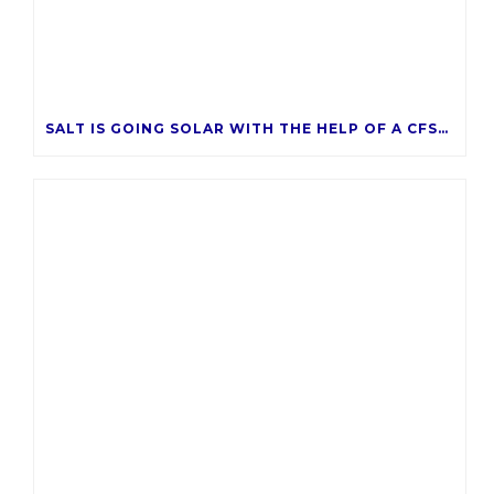
SALT IS GOING SOLAR WITH THE HELP OF A CFSAZ GRANT