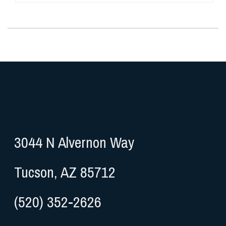
3044 N Alvernon Way
Tucson, AZ 85712
(520) 352-2626