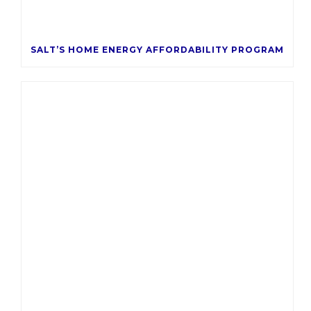
SALT’S HOME ENERGY AFFORDABILITY PROGRAM