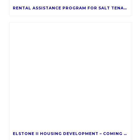
RENTAL ASSISTANCE PROGRAM FOR SALT TENANTS
ELSTONE II HOUSING DEVELOPMENT – COMING LATE 2026