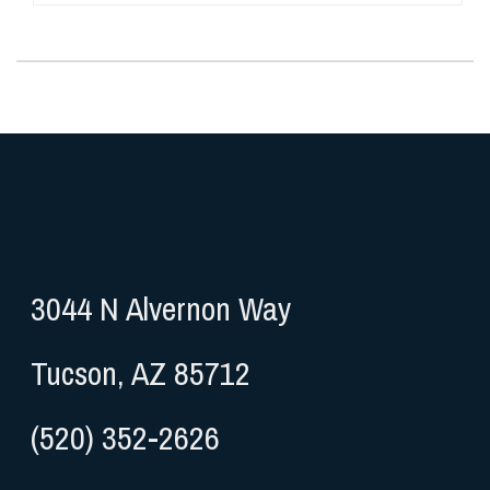
3044 N Alvernon Way
Tucson, AZ 85712
(520) 352-2626