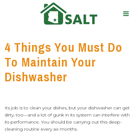
4 Things You Must Do
To Maintain Your
Dishwasher
Its job is to clean your dishes, but your dishwasher can get
dirty, too—and a lot of gunk in its system can interfere with
its performance. You should be carrying out this deep-
cleaning routine every six months.