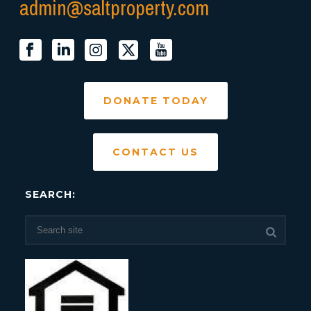
admin@saltproperty.com
DONATE TODAY
CONTACT US
SEARCH: