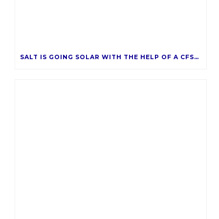
SALT IS GOING SOLAR WITH THE HELP OF A CFSAZ GRANT