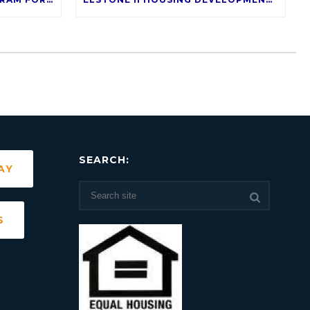
SEARCH:
AY
S