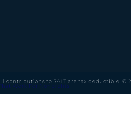
ll contributions to SALT are tax deductible. © 
That Work For Nonprofits.