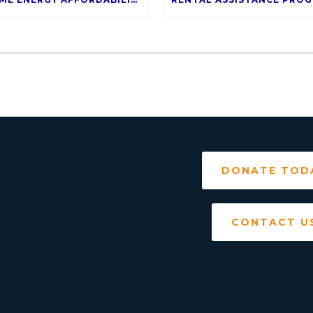
DONATE TOD
CONTACT U