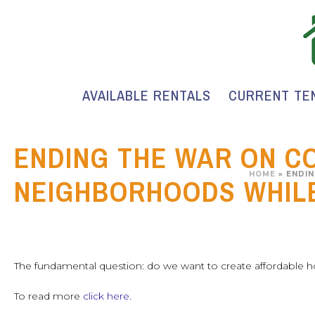
AVAILABLE RENTALS
CURRENT TE
ENDING THE WAR ON C
HOME
»
ENDIN
NEIGHBORHOODS WHILE
The fundamental question: do we want to create affordable 
To read more
click here.