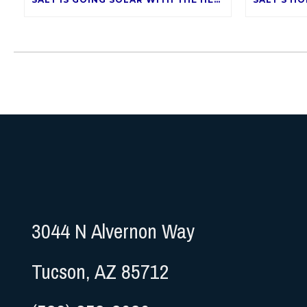
3044 N Alvernon Way
Tucson, AZ 85712