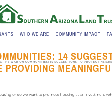
NANTS
WHO WE ARE
COMMUNITY IMPACT
F
OMMUNITIES: 14 SUGGES
G THE WAR ON COMMUNITIES: 14 SUGGESTIONS TO PROTECT NEIGH
 PROVIDING MEANINGFU
housing or do we want to promote housing as an investment veh