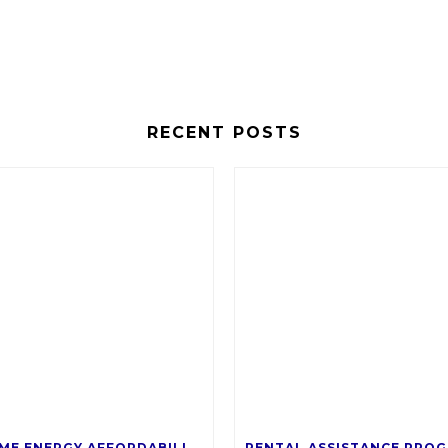
RECENT POSTS
SALT’S HOME ENERGY AFFORDABILITY PROGRAM