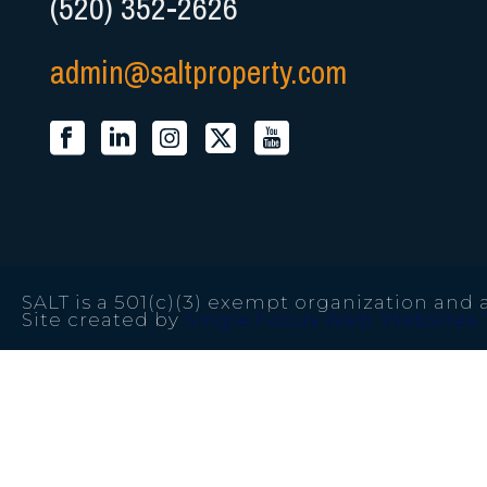
(520) 352-2626
admin@saltproperty.com
SALT is a 501(c)(3) exempt organization and a
Site created by
Single Focus Web. Websites 