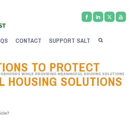
AQS
CONTACT
SUPPORT SALT
TIONS TO PROTECT
BORHOODS WHILE PROVIDING MEANINGFUL HOUSING SOLUTIONS
L HOUSING SOLUTIONS
icle?